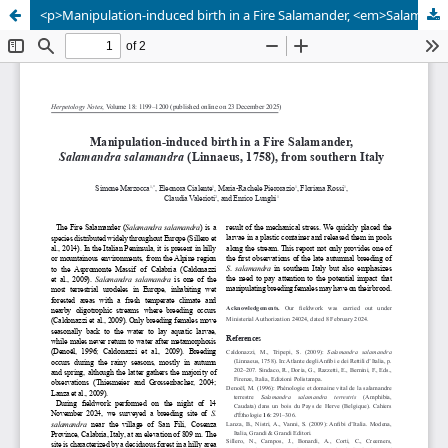
<p>Manipulation-induced birth in a Fire Salamander, <em>Salamandra salamandra</em> (Linnaeus, 1758), from southern Italy</p>