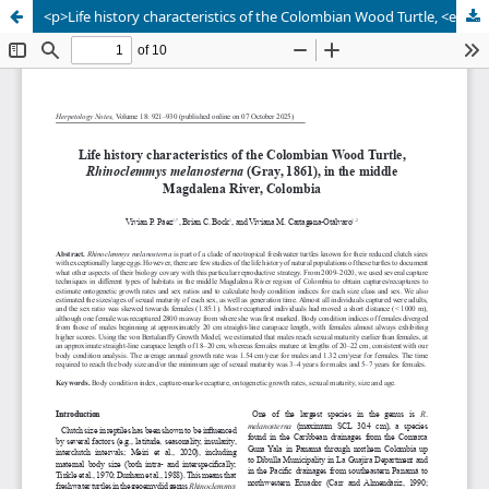
<p>Life history characteristics of the Colombian Wood Turtle, <em>Rhinoclemmys melanosterna</em> (Gray, 1861), in the middle Magdalena River, Colombia</p>