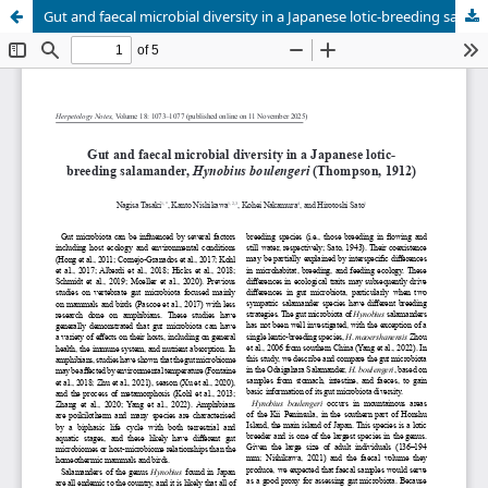
Gut and faecal microbial diversity in a Japanese lotic-breeding salamander, <em>Hynobius boulengeri</em> (Thompson, 1912)