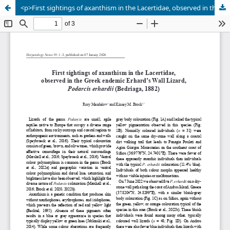
<p>First sightings of axanthism in the Lacertidae, observed in the Greek endemic Erhard’s Wall Lizard, <em>Podarcis erhardii</em> (Bedriaga, 1882)</p>