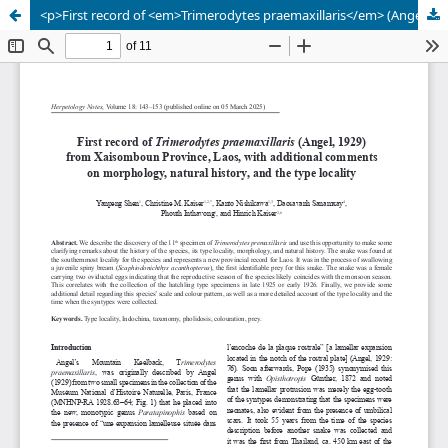
<p>First record of <em>Trimerodytes praemaxillaris</em> (Angel, 1929) from Xaisomboun Province, Laos, with additional comments on morphology, natural history, and the type locality</p>