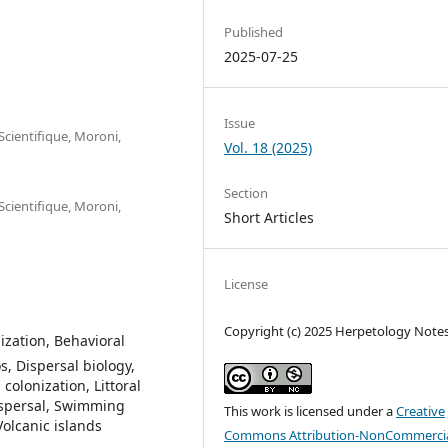
Published
2025-07-25
Issue
cientifique, Moroni,
Vol. 18 (2025)
Section
cientifique, Moroni,
Short Articles
License
Copyright (c) 2025 Herpetology Note
ization, Behavioral
, Dispersal biology,
colonization, Littoral
ispersal, Swimming
This work is licensed under a
Creative
Volcanic islands
Commons Attribution-NonCommercia