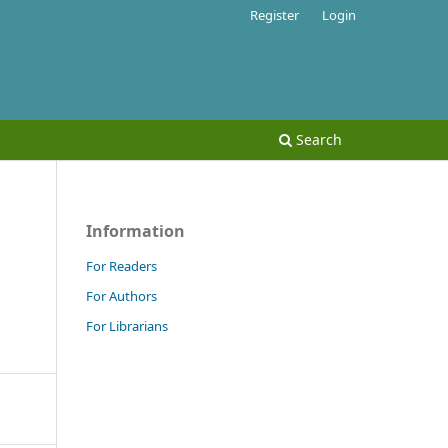
Register
Login
Search
Information
For Readers
For Authors
For Librarians