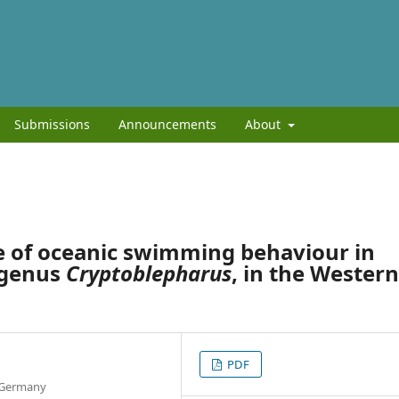
Submissions
Announcements
About
e of oceanic swimming behaviour in
, genus
Cryptoblepharus
, in the Western
PDF
, Germany