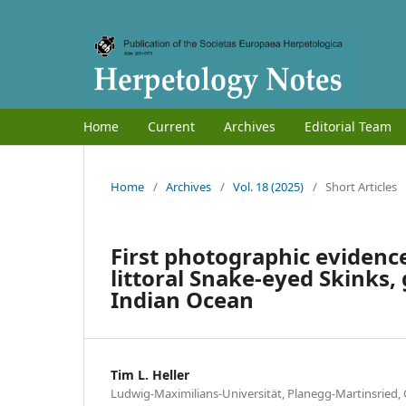
Home
Current
Archives
Editorial Team
Home
/
Archives
/
Vol. 18 (2025)
/
Short Articles
First photographic evidenc
littoral Snake-eyed Skinks
Indian Ocean
Tim L. Heller
Ludwig-Maximilians-Universität, Planegg-Martinsried