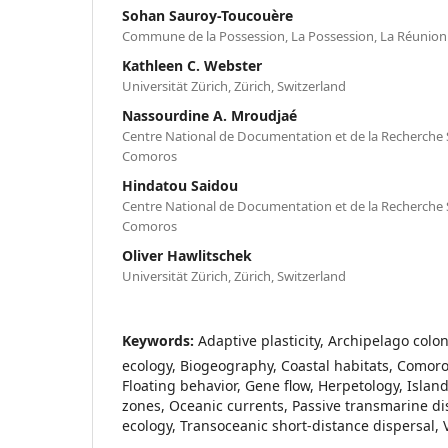
Sohan Sauroy-Toucouère
Commune de la Possession, La Possession, La Réunion
Kathleen C. Webster
Universität Zürich, Zürich, Switzerland
Nassourdine A. Mroudjaé
Centre National de Documentation et de la Recherche S
Comoros
Hindatou Saidou
Centre National de Documentation et de la Recherche S
Comoros
Oliver Hawlitschek
Universität Zürich, Zürich, Switzerland
Keywords:
Adaptive plasticity, Archipelago colon
ecology, Biogeography, Coastal habitats, Comoros
Floating behavior, Gene flow, Herpetology, Island 
zones, Oceanic currents, Passive transmarine d
ecology, Transoceanic short-distance dispersal, 