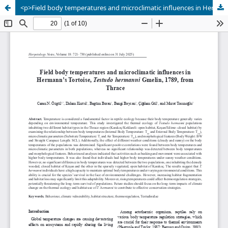
<p>Field body temperatures and microclimatic influences in Hermann’s Tortoise, <em>Testudo hermanni</em> Gmelin, 1789, from Thrace</p>