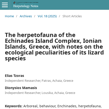
Home
/
Archives
/
Vol. 18 (2025)
/
Short Articles
The herpetofauna of the
Echinades Island Complex, Ionian
Islands, Greece, with notes on the
ecological peculiarities of its lizard
species
Elias Tzoras
Independent Researcher, Patras, Achaia, Greece
Dionysios Mamasis
Independent Researcher, Lousika, Achaia, Greece
Keywords:
Arboreal, behaviour, Enchinades, herpetofauna,