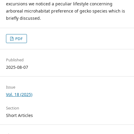
excursions we noticed a peculiar lifestyle concerning
arboreal microhabitat preference of gecko species which is
briefly discussed.
PDF
Published
2025-08-07
Issue
Vol. 18 (2025)
Section
Short Articles