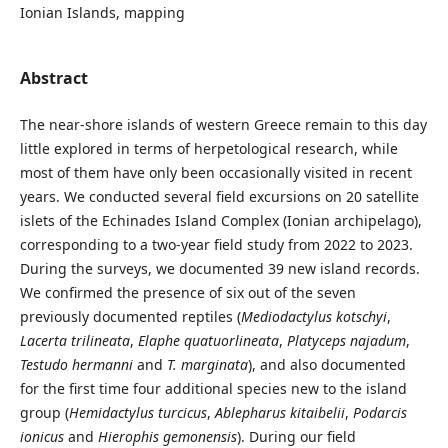
Ionian Islands, mapping
Abstract
The near-shore islands of western Greece remain to this day
little explored in terms of herpetological research, while
most of them have only been occasionally visited in recent
years. We conducted several field excursions on 20 satellite
islets of the Echinades Island Complex (Ionian archipelago),
corresponding to a two-year field study from 2022 to 2023.
During the surveys, we documented 39 new island records.
We confirmed the presence of six out of the seven
previously documented reptiles (
Mediodactylus kotschyi
,
Lacerta trilineata
,
Elaphe quatuorlineata
,
Platyceps najadum
,
Testudo hermanni
and
T. marginata
), and also documented
for the first time four additional species new to the island
group (
Hemidactylus turcicus
,
Ablepharus kitaibelii
,
Podarcis
ionicus
and
Hierophis gemonensis
). During our field