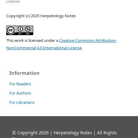
License
Copyright (c) 2025 Herpetology Notes
This work is licensed under a
Creative Commons Attribution-
NonCommercial 4.0 International License
.
Information
For Readers
For Authors
For Librarians
© Copyright 2026 | Herpetology Notes | All Rights