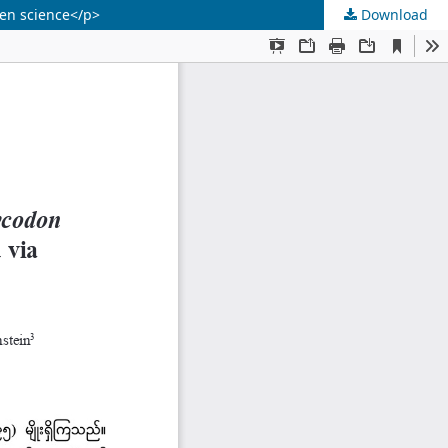
zen science</p>
Download