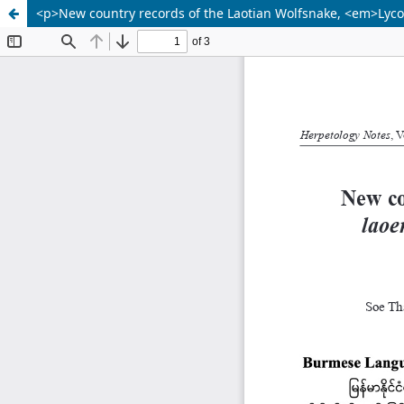
<p>New country records of the Laotian Wolfsnake, <em>Lycod