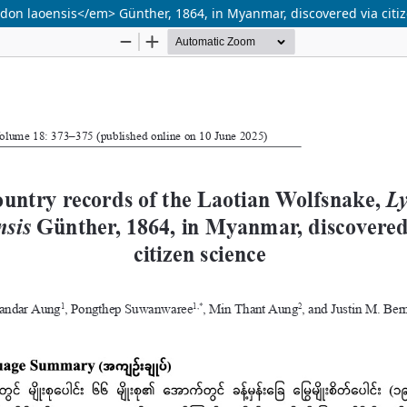
on laoensis</em> Günther, 1864, in Myanmar, discovered via citi